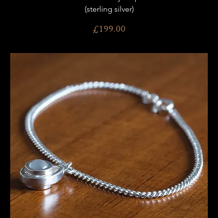
(sterling silver)
Price
£199.00