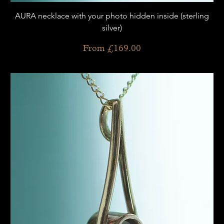
AURA necklace with your photo hidden inside (sterling
silver)
Sale Price
From
£169.00