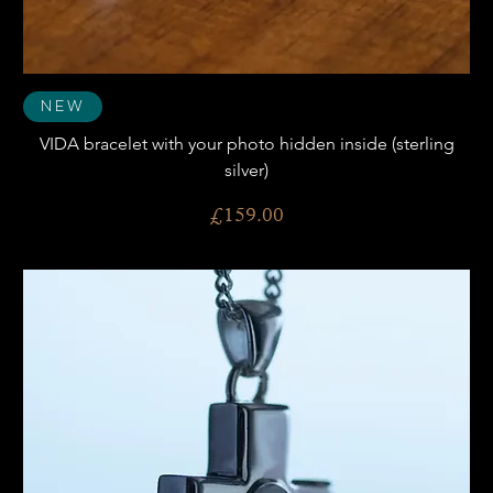
New
VIDA bracelet with your photo hidden inside (sterling
silver)
Price
£159.00