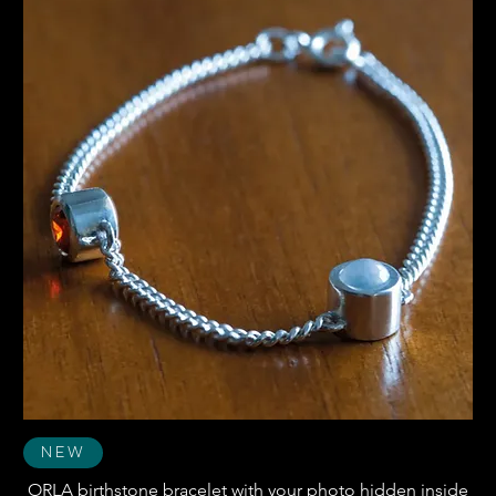
New
ORLA birthstone bracelet with your photo hidden inside