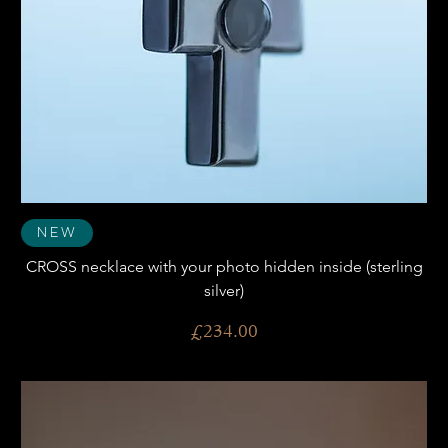
New
CROSS necklace with your photo hidden inside (sterling
silver)
Price
£234.00