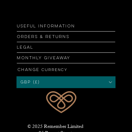
Useful information
Orders & returns
Legal
Monthly giveaway
Change
currency
GBP (£)
© 2025 Remember Limited