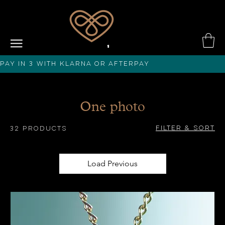
PAY IN 3 with KLARNA or afterPAY
One photo
Filter & Sort
32 products
Load Previous