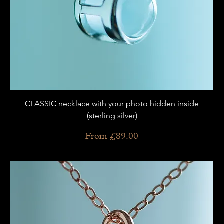
CLASSIC necklace with your photo hidden inside
(sterling silver)
Sale Price
From
£89.00