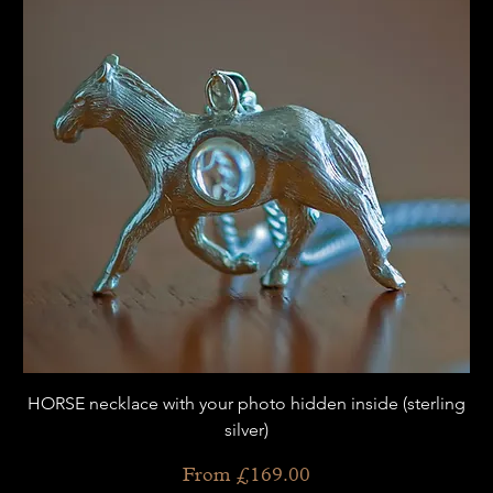
HORSE necklace with your photo hidden inside (sterling
silver)
Sale Price
From
£169.00