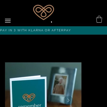
PAY IN 3 with KLARNA or afterPAY