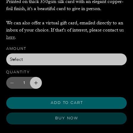
Printed on thick 350gsm silk card with an elegant copper-
foil finish, it’s a beautiful card to give in person.
We can also offer a virtual gift card, emailed directly to an
inbox of your choice. If that's of interest, please contact us
here
.
Amount
Quantity
Add to Cart
Buy Now