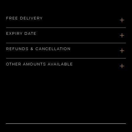
Free delivery
Expiry date
Refunds & Cancellation
Other amounts available