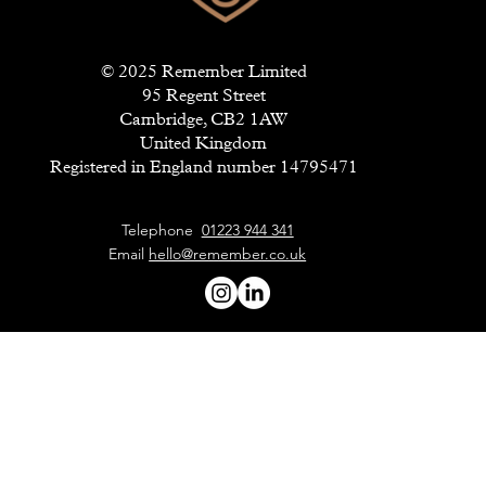
© 2025 Remember Limited
95 Regent Street
Cambridge, CB2 1AW
United Kingdom
Registered in England number 14795471
Telephone
01223 944 341
Email
hello@remember.co.uk