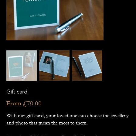
Gift card
Price
From
£70.00
With our gift card, your loved one can choose the jewellery
and photo that mean the most to them.