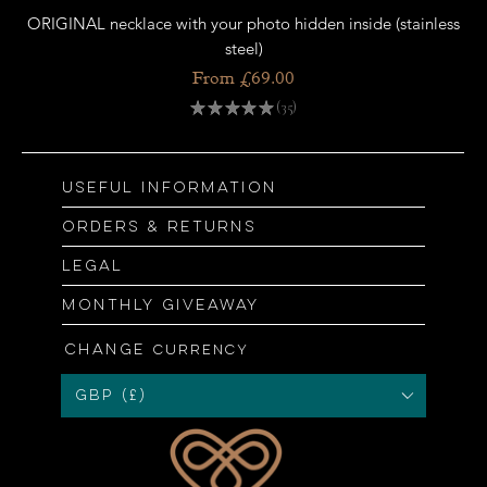
ORIGINAL necklace with your photo hidden inside (stainless
OR
steel)
Sale Price
From
£69.00
★
★
★
★
★
35
35
Useful information
Orders & returns
Legal
Monthly giveaway
Change
currency
GBP (£)