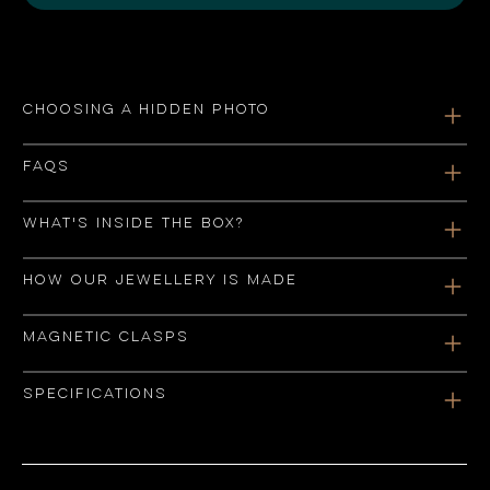
Choosing a hidden photo
FAQs
What's inside the box?
How our jewellery is made
Magnetic clasps
Specifications