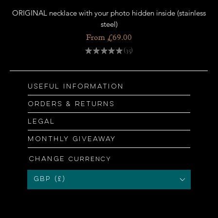
ORIGINAL necklace with your photo hidden inside (stainless
OR
steel)
Price
From £69.00
★
★
★
★
★
35
35
Useful information
Orders & returns
Legal
Monthly giveaway
Change
currency
GBP (£)