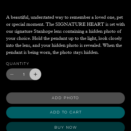
A beautiful, understated way to remember a loved one, pet
or special moment. The SIGNATURE HEART is set with
our signature Stanhope lens containing a hidden photo of
your choice. Hold the pendant up to the light, look closely
into the lens, and your hidden photo is revealed. When the
pendant is being worn, the photo stays hidden.
Quantity
ADD PHOTO
Add to Cart
Buy Now