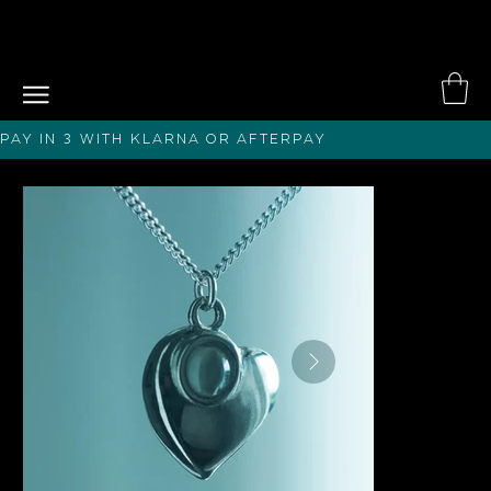
PAY IN 3 with KLARNA or afterPAY