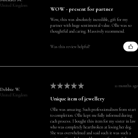
United Kingdom
WOW - present for partner
Wow, this was absolutely incredible, gift for my
partner with huge sentimental value. Ollie was so
thoughtful and caring. Massively recommend.
Was this review helpful?
★
★
★
★
★
11 months ago
Debbie W.
United Kingdom
Unique item of jewellery
Ollie was amazing. Such professionalism from start
to completion. Ollie kept me fully informed during
each process. I bought this item for my sister in law
who was completely heartbroken at losing her dog.
She was overwhelmed and said such it was such a