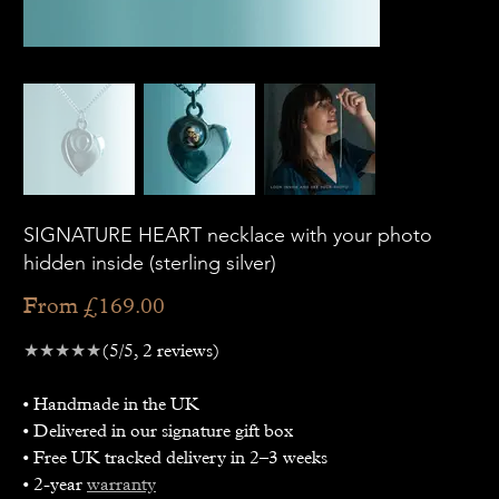
SIGNATURE HEART necklace with your photo
hidden inside (sterling silver)
Price
From
£169.00
★★★★★
(5/5, 2 reviews)
• Handmade in the UK
• Delivered in our signature gift box
• Free UK tracked delivery in 2–3 weeks
• 2-year
warranty