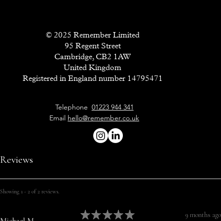
© 2025 Remember Limited
95 Regent Street
Cambridge, CB2 1AW
United Kingdom
Registered in England number 14795471
Telephone
01223 944 341
Email
hello@remember.co.uk
Reviews
Showing 1 - 2 of 2 reviews.
★
★
★
★
★
9 months ago
Michael M.