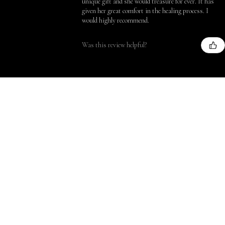
unique gift and she would treasure for ever. It has
given her great comfort in the healing process. I
would highly recommend.
Was this review helpful?