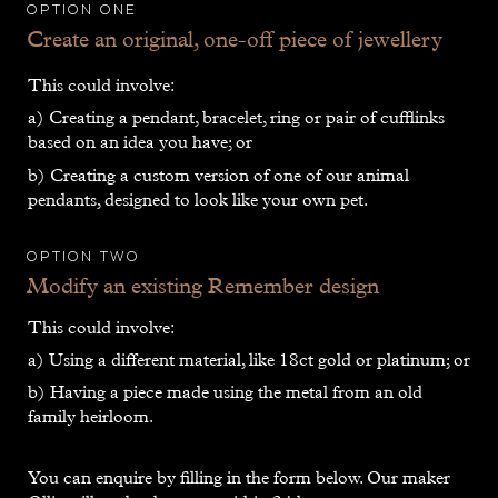
Option one
Create an original, one-off piece of jewellery
This could involve:
a) Creating a pendant, bracelet, ring or pair of cufflinks
based on an idea you have; or
b) Creating a custom version of one of our animal
pendants, designed to look like your own pet.
Option Two
Modify an existing Remember design
This could involve:
a) Using a different material, like 18ct gold or platinum; or
b) Having a piece made using the metal from an old
family heirloom.
You can enquire by filling in the form below. Our maker