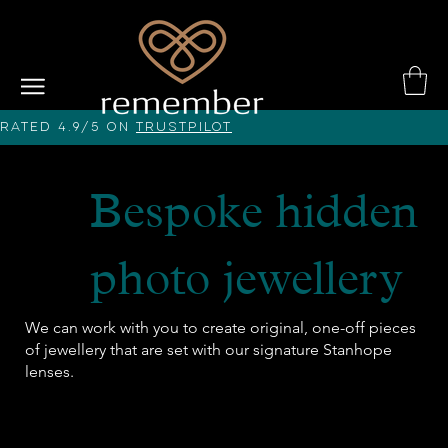
Rated 4.9/5 on
Trustpilot
Bespoke hidden
photo jewellery
We can work with you to create original, one-off pieces
of jewellery that are set with our signature Stanhope
lenses.