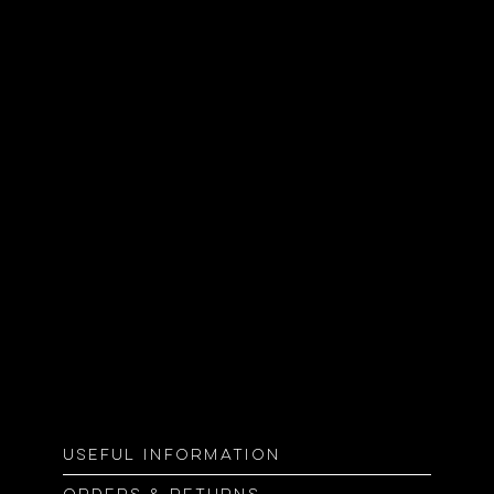
Useful information