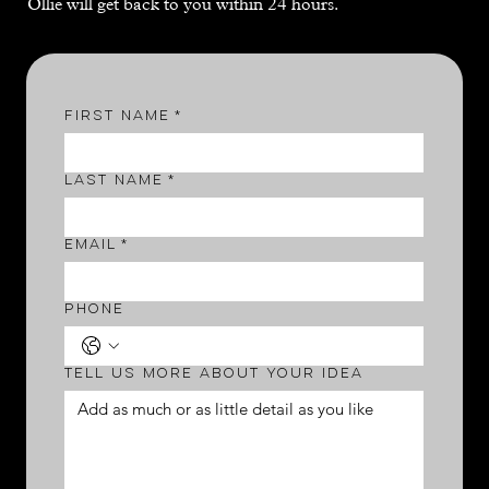
Ollie will get back to you within 24 hours.
First name
*
Last name
*
Email
*
Phone
Tell us more about your idea