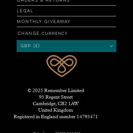
Orders & returns
Legal
Monthly giveaway
Change
currency
GBP (£)
© 2025 Remember Limited
95 Regent Street
Cambridge, CB2 1AW
United Kingdom
Registered in England number 14795471