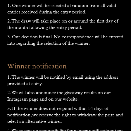
1. One winner will be selected at random from all valid
entries received during the entry period.
2. The draw will take place on or around the first day of
the month following the entry period.
3. Our decision is final. No correspondence will be entered
into regarding the selection of the winner.
Winner notification
1. The winner will be notified by email using the address
provided at entry.
2. We will also announce the giveaway results on our
Instagram page
and on our
website
.
3. If the winner does not respond within 14 days of
notification, we reserve the right to withdraw the prize and
select an alternative winner.
4. We accept no responsibility for winner notifications that