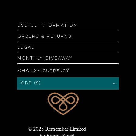
Useful information
Orders & returns
Legal
Monthly giveaway
Change
currency
GBP (£)
© 2025 Remember Limited
95 Regent Street