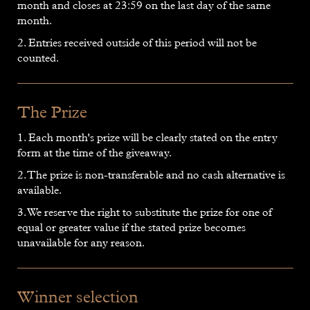
month and closes at 23:59 on the last day of the same
month.
2. Entries received outside of this period will not be
counted.
The Prize
1. Each month's prize will be clearly stated on the entry
form at the time of the giveaway.
2. The prize is non-transferable and no cash alternative is
available.
3. We reserve the right to substitute the prize for one of
equal or greater value if the stated prize becomes
unavailable for any reason.
Winner selection