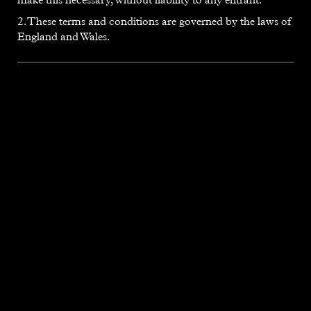
2. These terms and conditions are governed by the laws of
England and Wales.