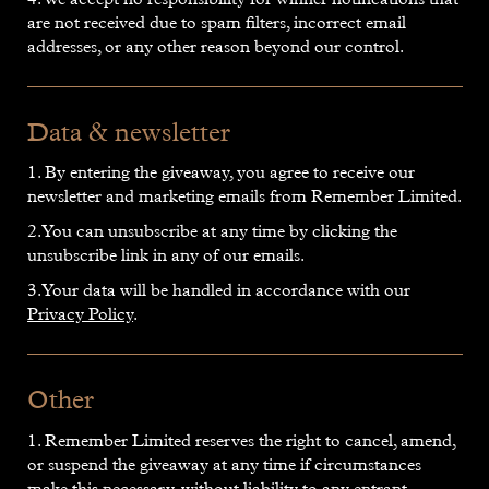
are not received due to spam filters, incorrect email
addresses, or any other reason beyond our control.
Data & newsletter
1. By entering the giveaway, you agree to receive our
newsletter and marketing emails from Remember Limited.
2. You can unsubscribe at any time by clicking the
unsubscribe link in any of our emails.
3. Your data will be handled in accordance with our
Privacy Policy
.
Other
1. Remember Limited reserves the right to cancel, amend,
or suspend the giveaway at any time if circumstances
make this necessary, without liability to any entrant.