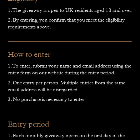
1. The giveaway is open to UK residents aged 18 and over.
2. By entering, you confirm that you meet the eligibility
requirements above.
How to enter
1. To enter, submit your name and email address using the
entry form on our website during the entry period.
2. One entry per person. Multiple entries from the same
email address will be disregarded.
3. No purchase is necessary to enter.
Entry period
1. Each monthly giveaway opens on the first day of the