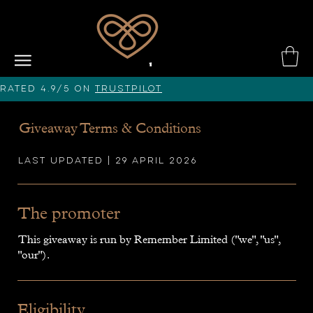
Rated 4.9/5 on
Trustpilot
Giveaway Terms & Conditions
Last updated | 29 April 2026
The promoter
This giveaway is run by Remember Limited ("we", "us",
"our").
Eligibility