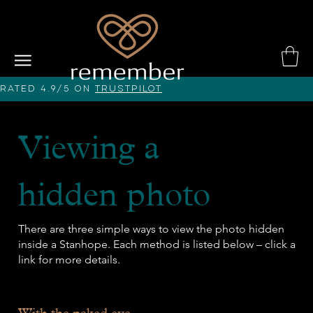
Rated 4.9/5 on
Trustpilot
Viewing a
hidden photo
There are three simple ways to view the photo hidden
inside a Stanhope. Each method is listed below – click a
link for more details.