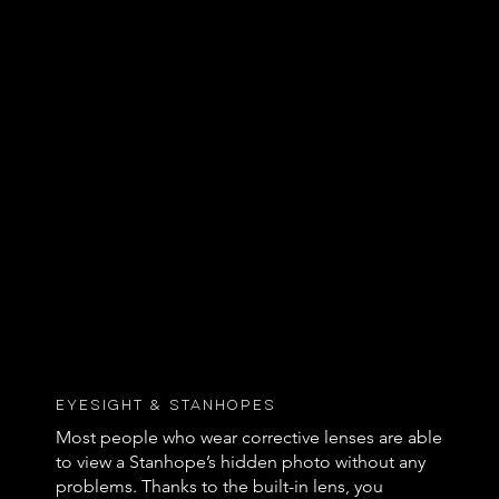
Eyesight & Stanhopes
Most people who wear corrective lenses are able
to view a Stanhope’s hidden photo without any
problems. Thanks to the built-in lens, you