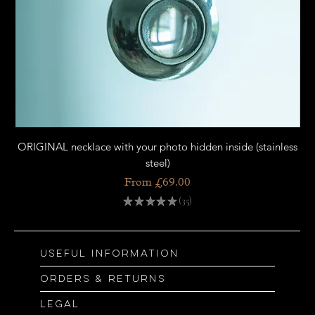
ORIGINAL necklace with your photo hidden inside (stainless
OR
steel)
Sale Price
From
£69.00
★
★
★
★
★
35
35
Useful information
Orders & returns
Legal