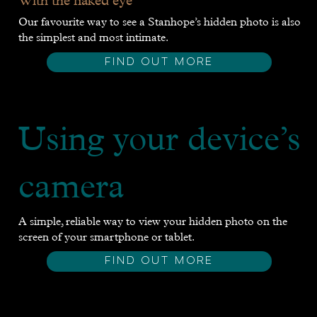
With the naked eye
Our favourite way to see a Stanhope’s hidden photo is also
the simplest and most intimate.
FIND OUT MORE
Using your device’s
camera
A simple, reliable way to view your hidden photo on the
screen of your smartphone or tablet.
FIND OUT MORE