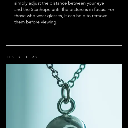
simply adjust the distance between your eye
and the Stanhope until the picture is in focus. For
those who wear glasses, it can help to remove
them before viewing.
Bestsellers