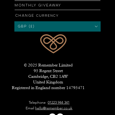
Monthly giveaway
Change
currency
GBP (£)
© 2025 Remember Limited
95 Regent Street
Cambridge, CB2 1AW
United Kingdom
Registered in England number 14795471
Telephone
01223 944 341
Email
hello@remember.co.uk