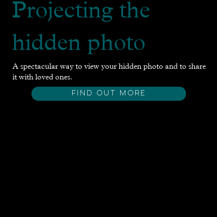
Projecting the
hidden photo
A spectacular way to view your hidden photo and to share
it with loved ones.
FIND OUT MORE