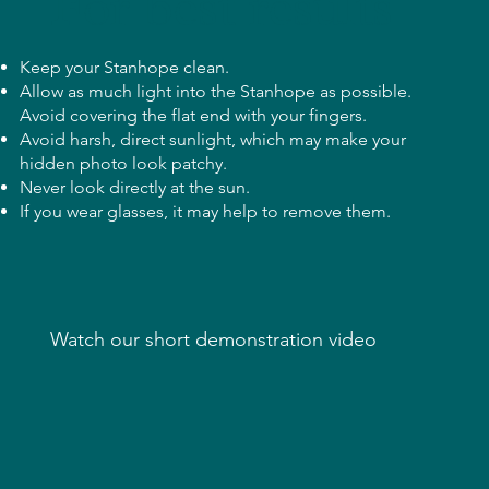
For best results
Keep your Stanhope clean.
​Allow as much light into the Stanhope as possible.
Avoid covering the flat end with your fingers.
Avoid harsh, direct sunlight, which may make your
hidden photo look patchy.
Never look directly at the sun.
If you wear glasses, it may help to remove them.
Watch our short demonstration video