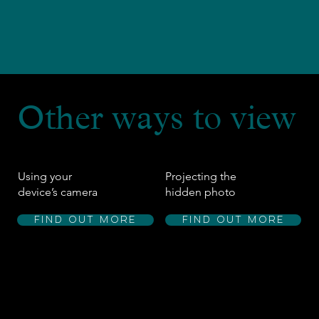
Other ways to view
Using your
Projecting the
device’s camera
hidden photo
Find out more
Find out more