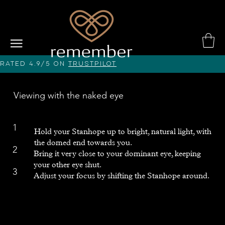
Rated 4.9/5 on
Trustpilot
Viewing with the naked eye
1
Hold your Stanhope up to bright, natural light, with
the domed end towards you.
2
Bring it very close to your dominant eye, keeping
your other eye shut.
3
Adjust your focus by shifting the Stanhope around.