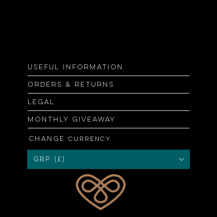
Useful information
Orders & returns
Legal
Monthly giveaway
Change
currency
GBP (£)