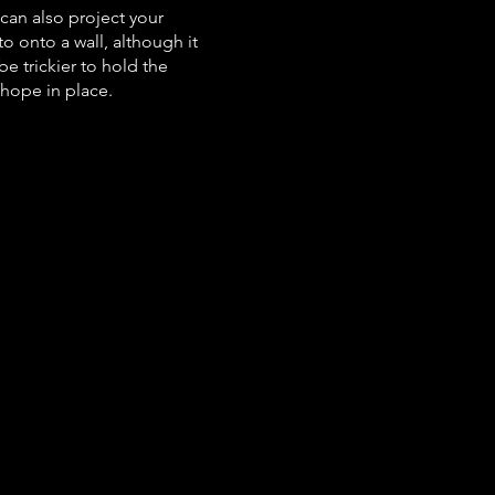
can also project your
o onto a wall, although it
be trickier to hold the
hope in place.