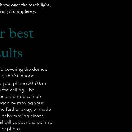
hope over the torch light,
ring it completely.
r best
sults
id covering the domed
of the Stanhope.
ld your phone 30–60cm
 the ceiling. The
ected photo can be
rged by moving your
e further away, or made
ler by moving closer.
il will appear sharper in a
ler photo.