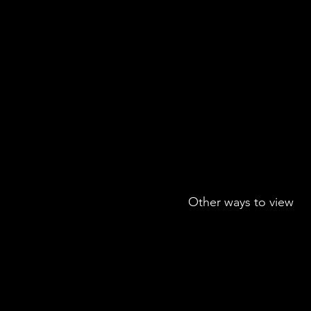
Other ways to view