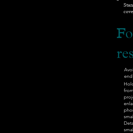
Stan
cove
Fo
re
Avo
end 
​Ho
from
proj
enla
phon
smal
Deta
smal