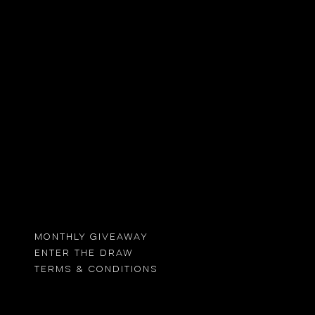
 more
MONTHLY GIVEAWAY
ENTER THE DRAW
TErMS & CONDITIONS