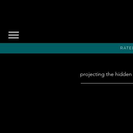
Rate
projecting the hidden