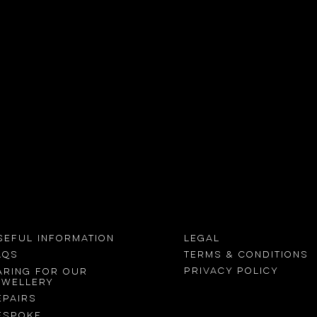
Viewing with
the Naked eye
Find out
 out more
SEFUL INFORMATION
LEGAL
Terms &
conditions
AQs
Privacy Policy
aring for our
ewellery
epairs
ESPOKE