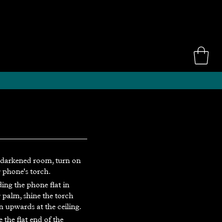
 darkened room, turn on
 phone's torch.
ing the phone flat in
 palm, shine the torch
 upwards at the ceiling.
e the flat end of the