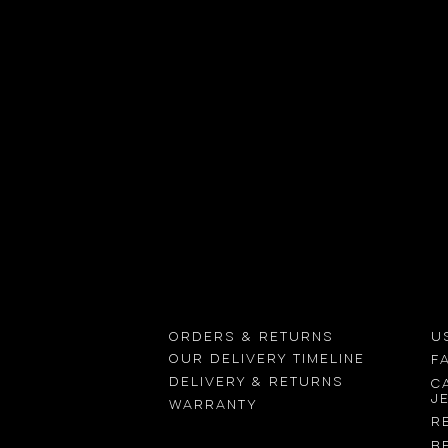
Using your
device’s camera
Find
Orders & returns
U
OUR delivery timeline
F
Delivery & returns
C
j
Warranty
R
B