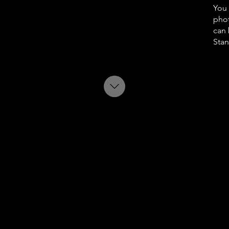
You 
phot
can 
Stan