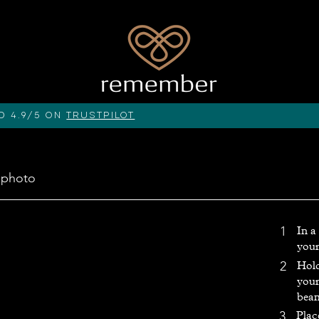
d 4.9/5 on
Trustpilot
 photo
1
In a
your
Hold
2
your
beam
3
Plac