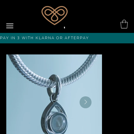
PAY IN 3 with KLARNA or afterPAY