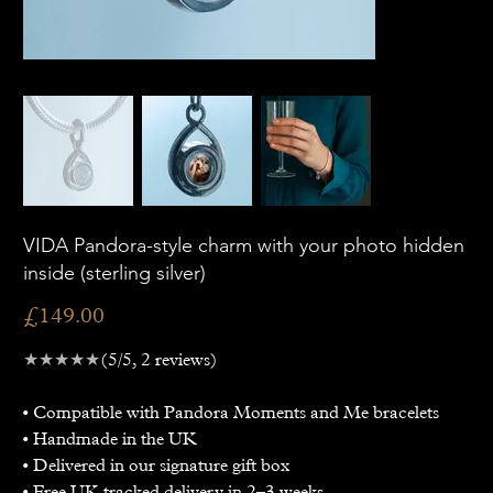
VIDA Pandora-style charm with your photo hidden
inside (sterling silver)
Price
£149.00
★★★★★
(5/5, 2 reviews)
• Compatible with Pandora Moments and Me bracelets
• Handmade in the UK
• Delivered in our signature gift box
• Free UK tracked delivery in 2–3 weeks