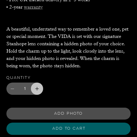
• 2-year
warranty
A beautiful, understated way to remember a loved one, pet
or special moment. The VIDA is set with our signature
Stanhope lens containing a hidden photo of your choice.
Hold the charm up to the light, look closely into the lens,
and your hidden photo is revealed. When the charm is
being worn, the photo stays hidden.
Quantity
ADD PHOTO
Add to Cart