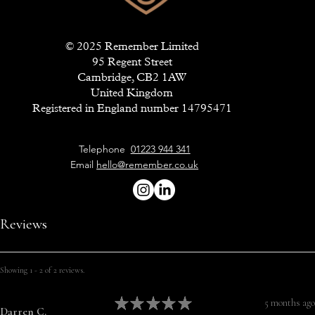
© 2025 Remember Limited
95 Regent Street
Cambridge, CB2 1AW
United Kingdom
Registered in England number 14795471
Telephone
01223 944 341
Email
hello@remember.co.uk
Reviews
Showing 1 - 2 of 2 reviews.
★
★
★
★
★
5 months ago
Darren C.