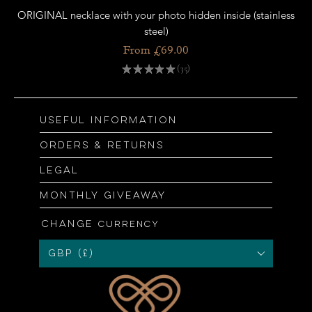
ORIGINAL necklace with your photo hidden inside (stainless
OR
steel)
Sale Price
From
£69.00
★
★
★
★
★
35
35
Useful information
Orders & returns
Legal
Monthly giveaway
Change
currency
GBP (£)