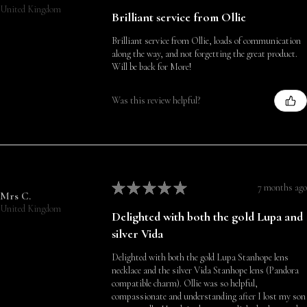
United Kingdom
Brilliant service from Ollie
Brilliant service from Ollie, loads of communication
along the way, and not forgetting the great product.
Will be back for More!
Was this review helpful?
★
★
★
★
★
7 months ago
Mrs C.
United Kingdom
Delighted with both the gold Lupa and
silver Vida
Delighted with both the gold Lupa Stanhope lens
necklace and the silver Vida Stanhope lens (Pandora
compatible charm). Ollie was so helpful,
compassionate and understanding after I lost my son