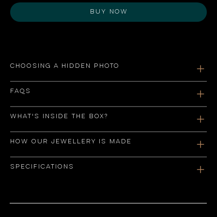
Buy Now
Choosing a hidden photo
FAQs
What's inside the box?
How our jewellery is made
Specifications