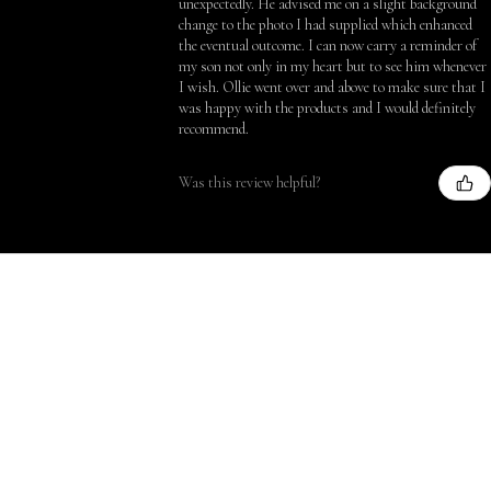
unexpectedly. He advised me on a slight background
change to the photo I had supplied which enhanced
the eventual outcome. I can now carry a reminder of
my son not only in my heart but to see him whenever
I wish. Ollie went over and above to make sure that I
was happy with the products and I would definitely
recommend.
Was this review helpful?