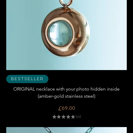
Bestseller
ORIGINAL necklace with your photo hidden inside
(amber-gold stainless steel)
Price
£69.00
★
★
★
★
★
16
16