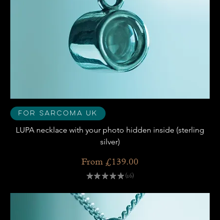
For Sarcoma UK
LUPA necklace with your photo hidden inside (sterling
silver)
Sale Price
From
£139.00
★
★
★
★
★
16
16