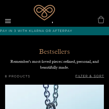
PAY IN 3 with KLARNA or afterPAY
Bestsellers
Remember's most-loved pieces: refined, personal, and
beautifully made.
Filter & Sort
8 products