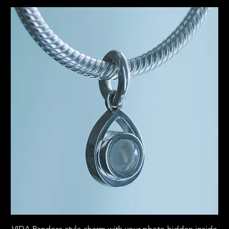
VIDA Pandora-style charm with your photo hidden inside