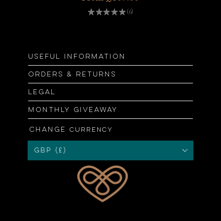
★
★
★
★
★
6
6
Useful information
Orders & returns
Legal
Monthly giveaway
Change
currency
GBP (£)