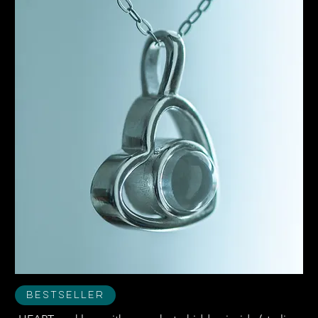
Bestseller