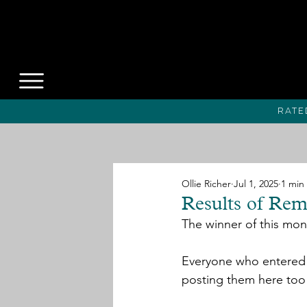
Rate
Ollie Richer
Jul 1, 2025
1 min
Results of Rem
The winner of this mont
Everyone who entered w
posting them here too