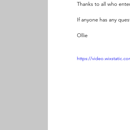
Thanks to all who ente
If anyone has any quest
Ollie
https://video.wixstatic