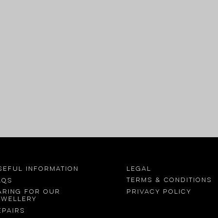
SEFUL INFORMATION
LEGAL
Terms &
conditions
AQs
Privacy Policy
aring for our
ewellery
epairs