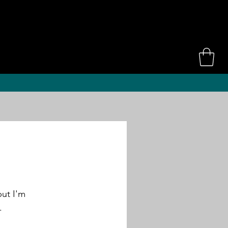
ut I'm 
. 