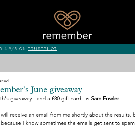
d 4.9/5 on
Trustpilot
 read
ember’s June giveaway
h's giveaway - and a £80 gift card - is 
Sam Fowler
. 
ill receive an email from me shortly about the results, b
 because I know sometimes the emails get sent to spam