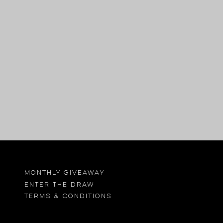
MONTHLY GIVEAWAY
ENTER THE DRAW
TErMS & CONDITIONS