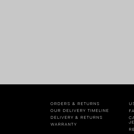
Orders & returns
U
OUR delivery timeline
F
Delivery & returns
C
j
Warranty
R