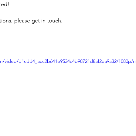
red!
ions, please get in touch.
.com/video/d1cdd4_acc2b641e9534c4b98721d8af2ea9a32/1080p/m