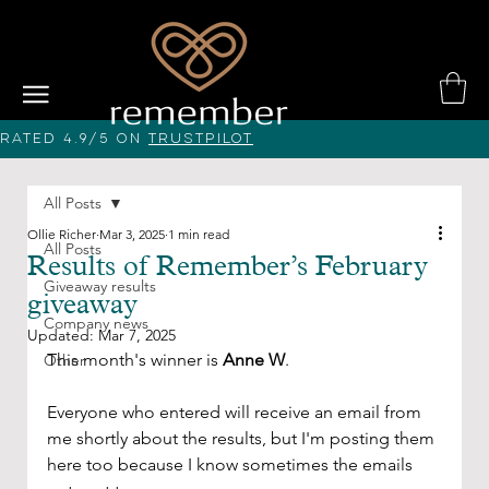
Rated 4.9/5 on
Trustpilot
All Posts
Ollie Richer
Mar 3, 2025
1 min read
All Posts
Results of Remember’s February
Giveaway results
giveaway
Company news
Updated:
Mar 7, 2025
This month's winner is 
Anne W
. 
Other
Everyone who entered will receive an email from 
me shortly about the results, but I'm posting them 
here too because I know sometimes the emails 