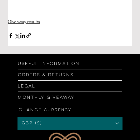
Giveaway results
Useful information
Orders & returns
Legal
Monthly giveaway
Change
currency
GBP (£)