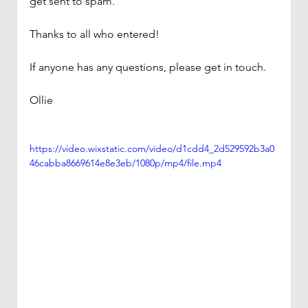
get sent to spam. 
Thanks to all who entered!
If anyone has any questions, please get in touch.
Ollie
https://video.wixstatic.com/video/d1cdd4_2d529592b3a0
46cabba8669614e8e3eb/1080p/mp4/file.mp4