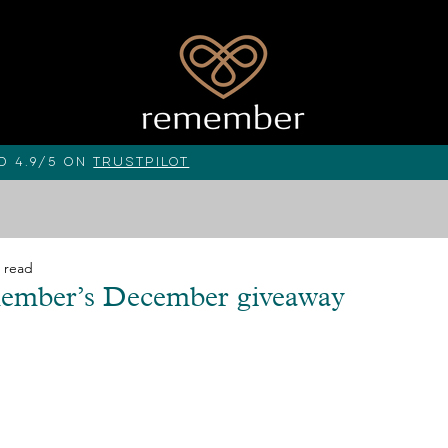
d 4.9/5 on
Trustpilot
 read
member’s December giveaway