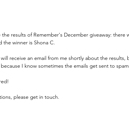
 the results of Remember's December giveaway: there w
d the winner is Shona C.
ill receive an email from me shortly about the results, b
 because I know sometimes the emails get sent to spam
red!
ions, please get in touch.