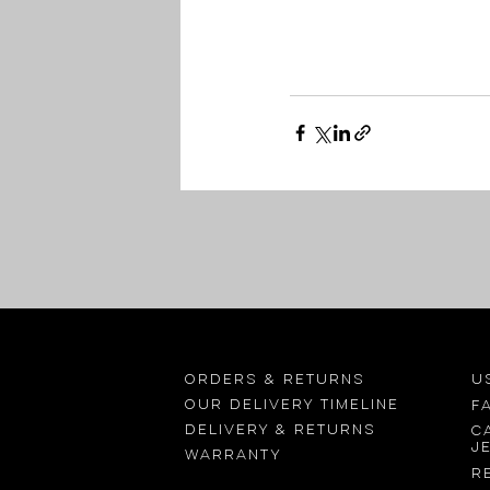
Orders & returns
U
OUR delivery timeline
F
Delivery & returns
C
j
Warranty
R