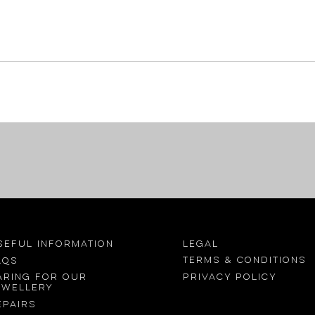
SEFUL INFORMATION
LEGAL
Terms &
conditions
AQs
Privacy Policy
aring for our
ewellery
epairs