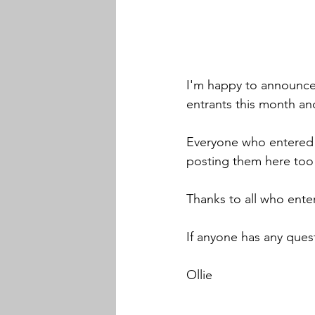
I'm happy to announce
entrants this month an
Everyone who entered w
posting them here too
Thanks to all who ente
If anyone has any quest
Ollie