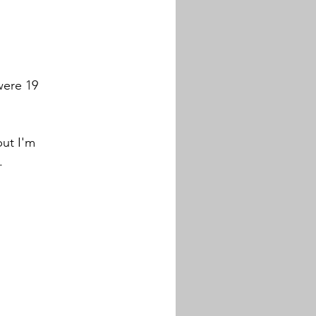
ere 19 
ut I'm 
. 