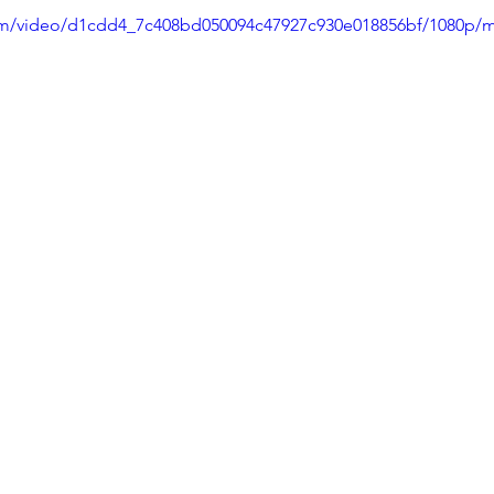
.com/video/d1cdd4_7c408bd050094c47927c930e018856bf/1080p/m