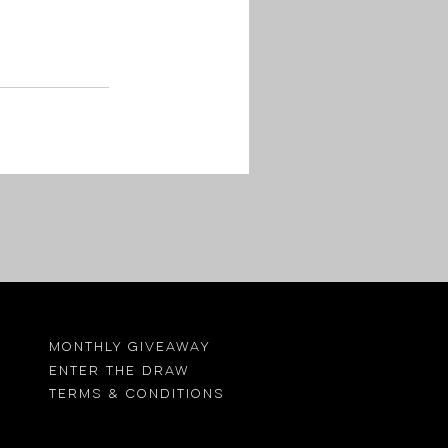
MONTHLY GIVEAWAY
ENTER THE DRAW
TErMS & CONDITIONS