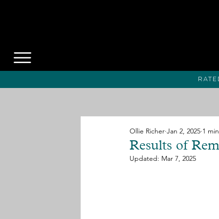
Rate
Ollie Richer
Jan 2, 2025
1 min
Results of Re
Updated:
Mar 7, 2025