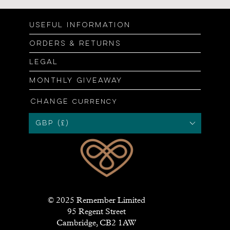
Useful information
Orders & returns
Legal
Monthly giveaway
Change
currency
GBP (£)
© 2025 Remember Limited
95 Regent Street
Cambridge, CB2 1AW