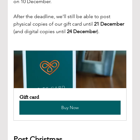
on 10 December.
After the deadline, we'll still be able to post 
physical copies of our gift card until 
21 December
(and digital copies until 
24 December
).
Gift card
Buy Now
Post Christmas