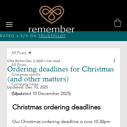
Rated 4.9/5 on
Trustpilot
All Posts
Ollie Richer
Dec 3, 2025
1 min read
All Posts
Ordering deadlines for Christmas
Giveaway results
(and other matters)
Company news
Updated:
Dec 10, 2025
(Updated 10 December 2025)
Other
Christmas ordering deadlines
Our Christmas ordering deadline is now 10.30pm 