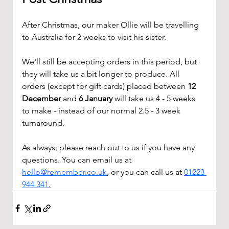
After Christmas, our maker Ollie will be travelling 
to Australia for 2 weeks to visit his sister. 
We'll still be accepting orders in this period, but 
they will take us a bit longer to produce. All 
orders (except for gift cards) placed between 
12 
December
 and 
6 January 
will take us 4 - 5 weeks 
to make - instead of our normal 2.5 - 3 week 
turnaround.
As always, please reach out to us if you have any 
questions. You can email us at 
hello@remember.co.uk
, or you can call us at 
01223 
944 341
.