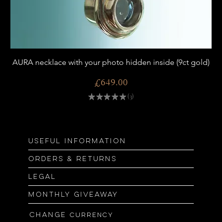
AURA necklace with your photo hidden inside (9ct gold)
Price
£649.00
★
★
★
★
★
3
3
Useful information
Orders & returns
Legal
Monthly giveaway
Change
currency