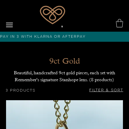
PAY IN 3 with KLARNA or afterPAY
9ct Gold
Beautiful, handcrafted 9ct gold pieces, each set with
Remember's signature Stanhope lens. (8 products)
Filter & Sort
3 products