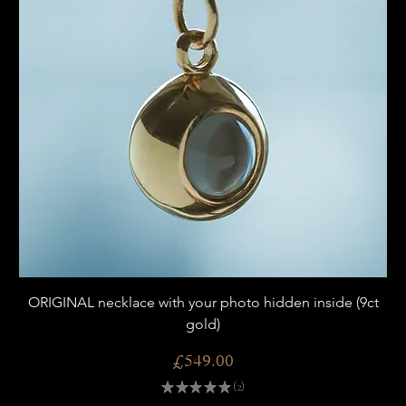
ORIGINAL necklace with your photo hidden inside (9ct
gold)
Price
£549.00
★
★
★
★
★
2
2