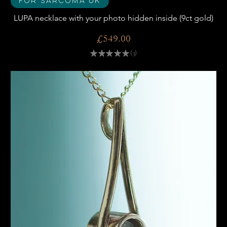
For Sarcoma UK
LUPA necklace with your photo hidden inside (9ct gold)
Price
£549.00
★
★
★
★
★
3
3