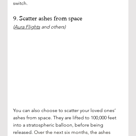
switch. 
9. Scatter ashes from space 
(
Aura Flights
 and others)
You can also choose to scatter your loved ones’ 
ashes from space. They are lifted to 100,000 feet 
into a stratospheric balloon, before being 
released. 
Over the next six months, the ashes 