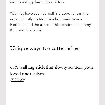
incorporating them into a tattoo. 
You may have seen something about this in the 
news recently, as Metallica frontman James 
Hetfield 
used the ashes
 of his bandmate Lemmy 
Kilmister in a tattoo.
Unique ways to scatter ashes
6. A walking stick that slowly scatters your 
loved ones’ ashes
(
TOLAD
)