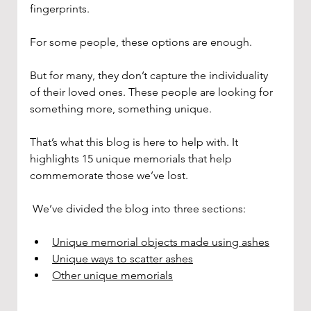
fingerprints.
For some people, these options are enough. 
But for many, they don’t capture the individuality 
of their loved ones. These people are looking for 
something more, something unique.
That’s what this blog is here to help with. It 
highlights 15 unique memorials that help 
commemorate those we’ve lost. 
 We’ve divided the blog into three sections: 
Unique memorial objects made using ashes
Unique ways to scatter ashes
Other unique memorials