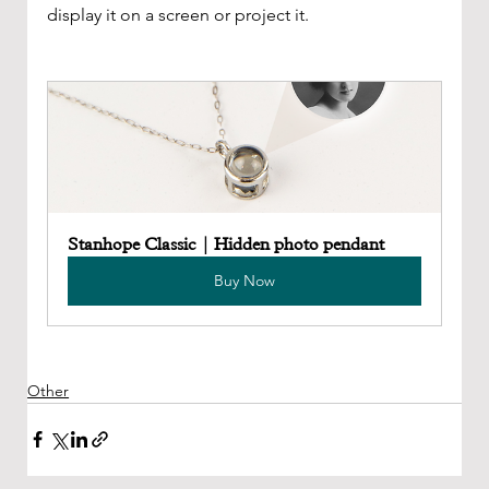
display it on a screen or project it.
Stanhope Classic | Hidden photo pendant
Buy Now
Other