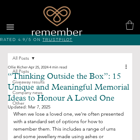
Rated 4.9/5 on
Trustpilot
All Posts
Ollie Richer
Apr 25, 2024
4 min read
All Posts
“Thinking Outside the Box”: 15
Giveaway results
Unique and Meaningful Memorial
Company news
Ideas to Honour A Loved One
Other
Updated:
Mar 7, 2025
When we lose a loved one, we're often presented 
with a standard set of options for how to 
remember them. This includes a range of urns 
and some jewellery made using ashes or 