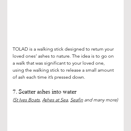
TOLAD is a walking stick designed to return your 
loved ones’ ashes to nature. The idea is to go on 
a walk that was significant to your loved one, 
using the walking stick to release a small amount 
of ash each time it’s pressed down. 
7. Scatter ashes into water
(
St Ives Boats
, 
Ashes at Sea
, 
Seafin
 and many more)