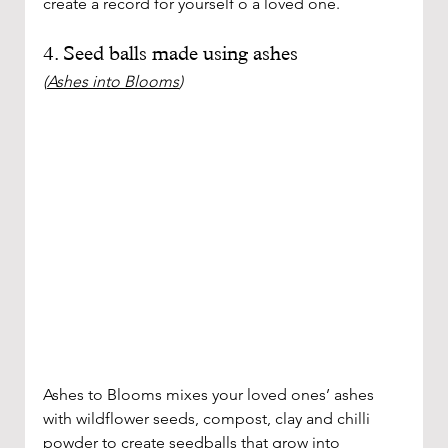
create a record for yourself o a loved one. 
4. Seed balls made using ashes 
(
Ashes into Blooms
)
Ashes to Blooms mixes your loved ones’ ashes 
with wildflower seeds, compost, clay and chilli 
powder to create seedballs that grow into 