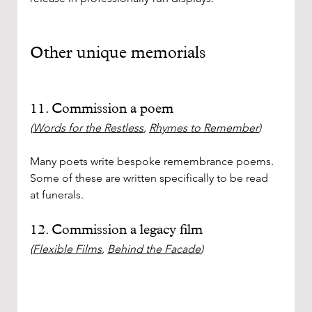
Other unique memorials
11. Commission a poem 
(
Words for the Restless
, 
Rhymes to Remember
)
Many poets write bespoke remembrance poems. 
Some of these are written specifically to be read 
at funerals. 
12. Commission a legacy film
(
Flexible Films
, 
Behind the Facade
)