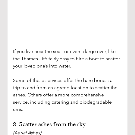
If you live near the sea - or even a large river, like 
the Thames - it’s fairly easy to hire a boat to scatter 
your loved one’s into water. 
Some of these services offer the bare bones: a 
trip to and from an agreed location to scatter the 
ashes. Others offer a more comprehensive 
service, including catering and biodegradable 
urns. 
8. Scatter ashes from the sky
(
Aerial Ashes
)