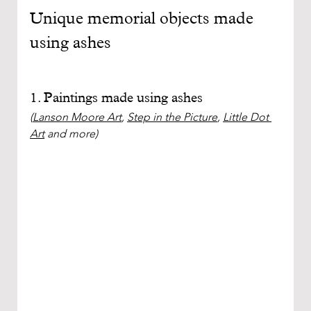
Unique memorial objects made 
using ashes
1. Paintings made using ashes
(
Lanson Moore Art
, 
Step in the Picture
, 
Little Dot 
Art
 and more)