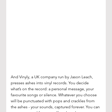
And Vinyly, a UK company run by Jason Leach, 
presses ashes into vinyl records. You decide 
what’s on the record: a personal message, your 
favourite songs or silence. Whatever you choose 
will be punctuated with pops and crackles from 
the ashes - your sounds, captured forever. You can 