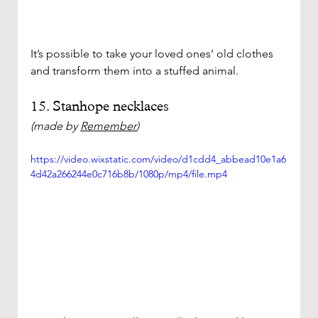
It’s possible to take your loved ones’ old clothes 
and transform them into a stuffed animal.  
15. Stanhope necklaces
(made by 
Remember
)
https://video.wixstatic.com/video/d1cdd4_abbead10e1a6
4d42a266244e0c716b8b/1080p/mp4/file.mp4