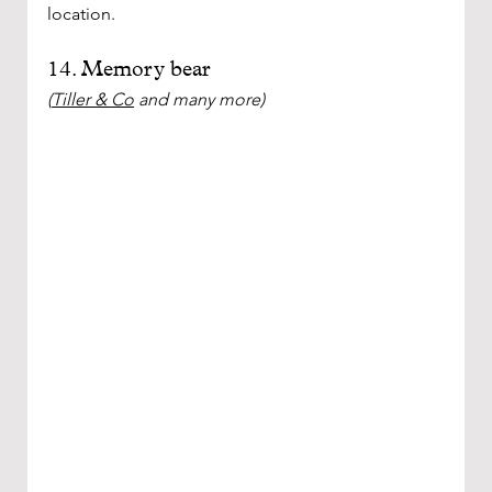
location.
14. Memory bear
(
Tiller & Co
 and many more)