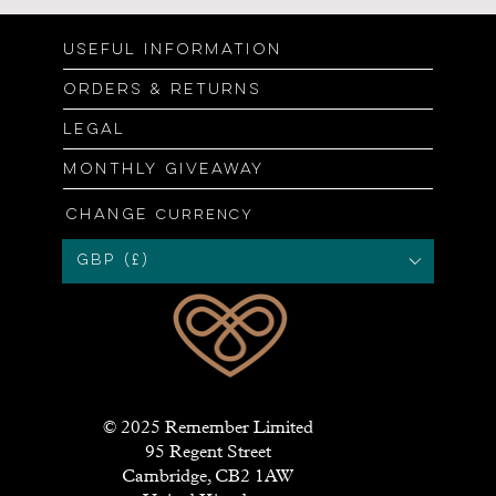
Useful information
Orders & returns
Legal
Monthly giveaway
Change
currency
GBP (£)
© 2025 Remember Limited
95 Regent Street
Cambridge, CB2 1AW