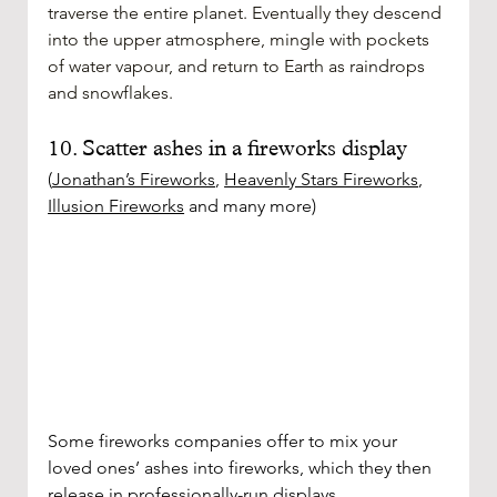
traverse the entire planet. Eventually they descend 
into the upper atmosphere, mingle with pockets 
of water vapour, and return to Earth as raindrops 
and snowflakes.
10. Scatter ashes in a fireworks display
(
Jonathan’s Fireworks
, 
Heavenly Stars Fireworks
, 
Illusion Fireworks
 and many more)
Some fireworks companies offer to mix your 
loved ones’ ashes into fireworks, which they then 
release in professionally-run displays. 