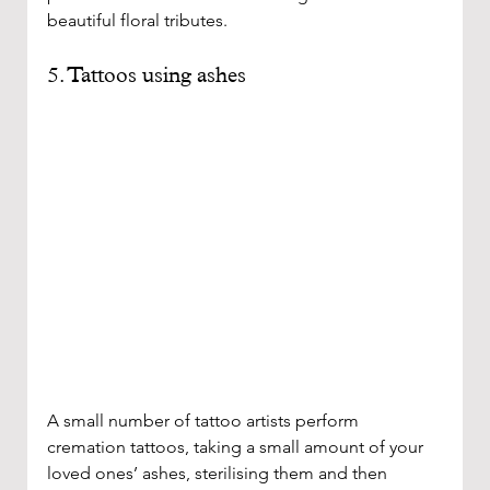
beautiful floral tributes. 
5. Tattoos using ashes 
A small number of tattoo artists perform 
cremation tattoos, taking a small amount of your 
loved ones’ ashes, sterilising them and then 