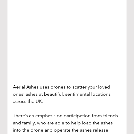
Aerial Ashes uses drones to scatter your loved 
ones’ ashes at beautiful, sentimental locations 
across the UK. 
There’s an emphasis on participation from friends 
and family, who are able to help load the ashes 
into the drone and operate the ashes release 