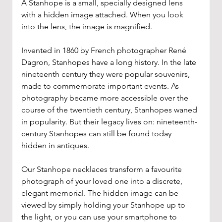
A Stanhope is a small, specially designed lens 
with a hidden image attached. When you look 
into the lens, the image is magnified.
Invented in 1860 by French photographer René 
Dagron, Stanhopes have a long history. In the late 
nineteenth century they were popular souvenirs, 
made to commemorate important events. As 
photography became more accessible over the 
course of the twentieth century, Stanhopes waned 
in popularity. But their legacy lives on: nineteenth-
century Stanhopes can still be found today 
hidden in antiques.
Our Stanhope necklaces transform a favourite 
photograph of your loved one into a discrete, 
elegant memorial. The hidden image can be 
viewed by simply holding your Stanhope up to 
the light, or you can use your smartphone to 