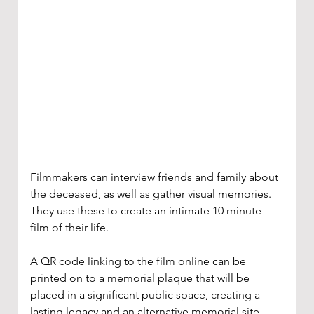
Filmmakers can interview friends and family about 
the deceased, as well as gather visual memories. 
They use these to create an intimate 10 minute 
film of their life. 
A QR code linking to the film online can be 
printed on to a memorial plaque that will be 
placed in a significant public space, creating a 
lasting legacy and an alternative memorial site.