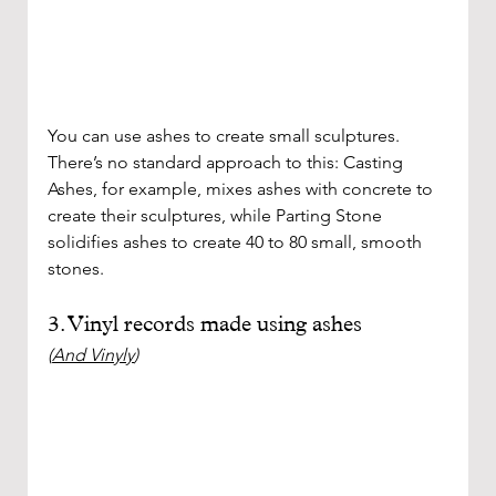
You can use ashes to create small sculptures. 
There’s no standard approach to this: Casting 
Ashes, for example, mixes ashes with concrete to 
create their sculptures, while Parting Stone 
solidifies ashes to create 40 to 80 small, smooth 
stones. 
3. Vinyl records made using ashes
(
And Vinyly
)