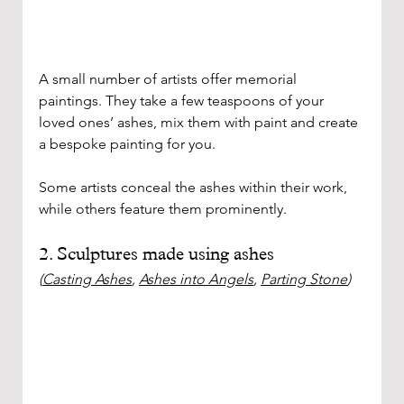
A small number of artists offer memorial 
paintings. They take a few teaspoons of your 
loved ones’ ashes, mix them with paint and create 
a bespoke painting for you.
Some artists conceal the ashes within their work, 
while others feature them prominently. 
2. Sculptures made using ashes
(
Casting Ashes
, 
Ashes into Angels
, 
Parting Stone
)