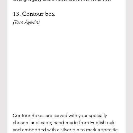
13. Contour box
(
Tom Aylwin
)
Contour Boxes are carved with your specially 
chosen landscape; hand-made from English oak 
and embedded with a silver pin to mark a specific 