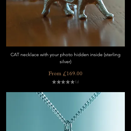
CAT necklace with your photo hidden inside (sterling
silver)
Sale Price
From
£169.00
★
★
★
★
★
2
2