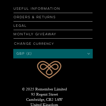
Useful information
Orders & returns
Legal
Monthly giveaway
Change
currency
GBP (£)
© 2025 Remember Limited
95 Regent Street
Cambridge, CB2 1AW
United Kingdom