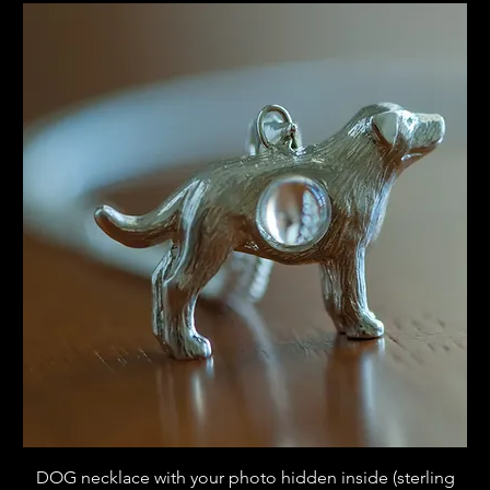
DOG necklace with your photo hidden inside (sterling