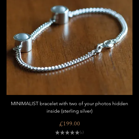
MINIMALIST bracelet with two of your photos hidden
inside (sterling silver)
Price
£199.00
★
★
★
★
★
1
1