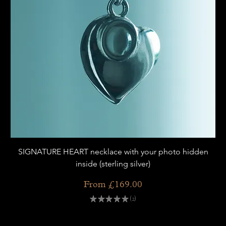
SIGNATURE HEART necklace with your photo hidden
inside (sterling silver)
Sale Price
From
£169.00
★
★
★
★
★
2
2