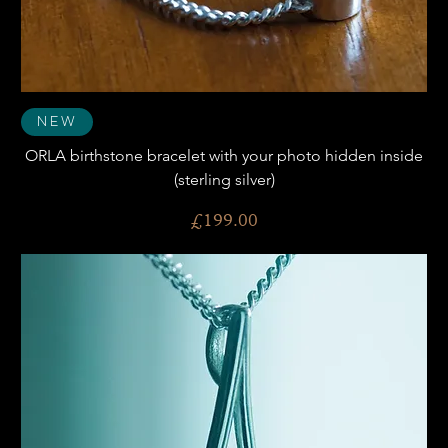
New
ORLA birthstone bracelet with your photo hidden inside
(sterling silver)
Price
£199.00