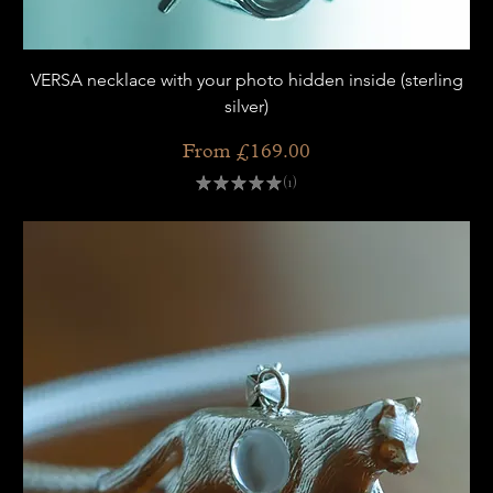
VERSA necklace with your photo hidden inside (sterling
silver)
Sale Price
From
£169.00
★
★
★
★
★
1
1