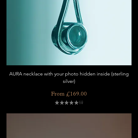
AURA necklace with your photo hidden inside (sterling
silver)
Sale Price
From
£169.00
★
★
★
★
★
6
6