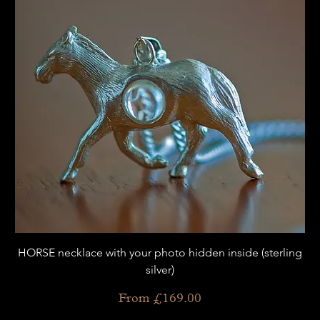
HORSE necklace with your photo hidden inside (sterling
silver)
Sale Price
From
£169.00