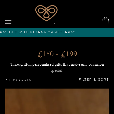
PAY IN 3 with KLARNA or afterPAY
£150 - £199
Thoughtful, personalised gifts that make any occasion
special.
Filter & Sort
9 products