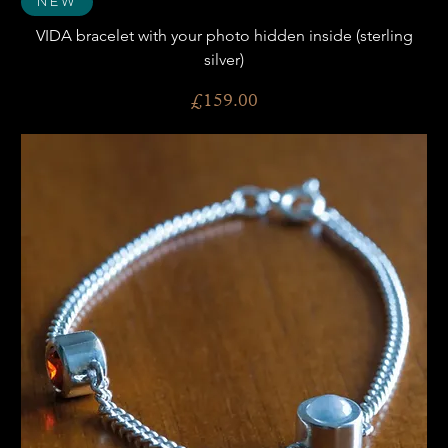
New
VIDA bracelet with your photo hidden inside (sterling
silver)
Price
£159.00